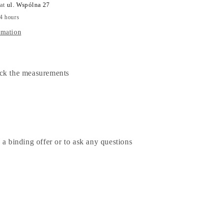
 at
ul. Wspólna 27
24 hours
rmation
ck the measurements
 a binding offer or to ask any questions