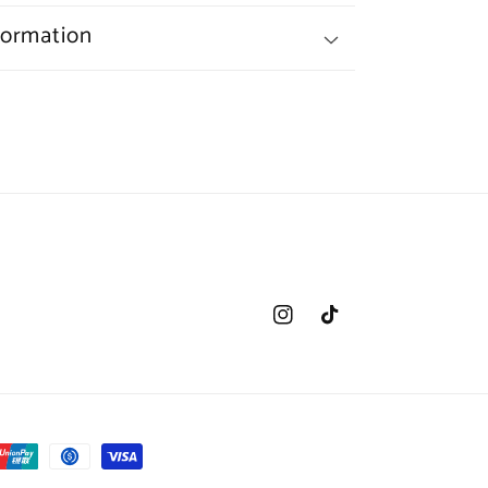
formation
Instagram
TikTok