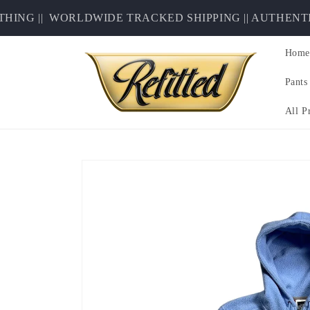
Skip to
NG ||
WORLDWIDE TRACKED SHIPPING || AUTHENTICI
content
Home
Pants
All P
Skip to
product
information