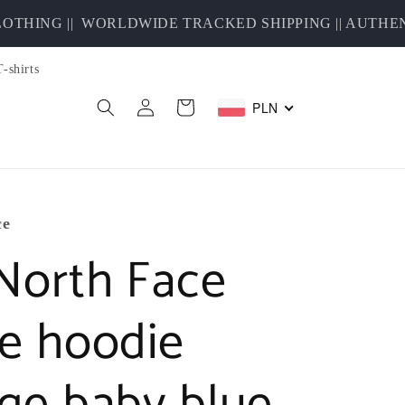
HING ||
WORLDWIDE TRACKED SHIPPING || AUTHENTI
T-shirts
Log
PLN
Cart
in
ce
North Face
ce hoodie