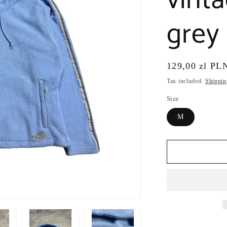
vint
grey
Regular
129,00 zl PL
price
Tax included.
Shippin
Size
M