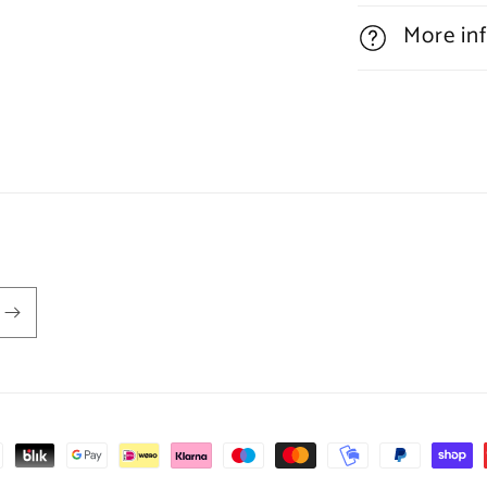
More in