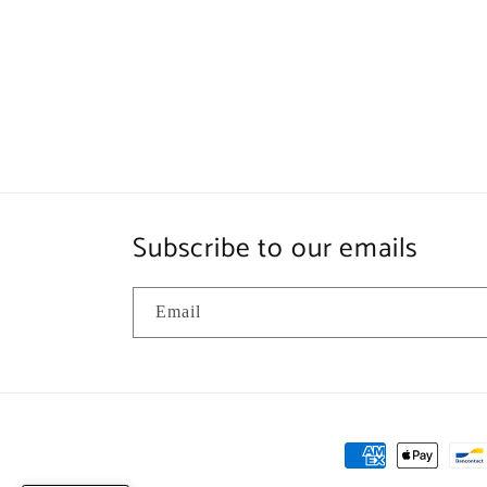
Subscribe to our emails
Email
Payment
methods