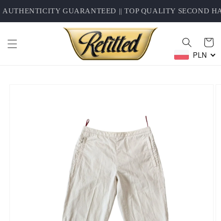
Skip to
AUTHENTICITY GUARANTEED || TOP QUALITY SECOND HAN
content
Cart
PLN
Skip to
product
information