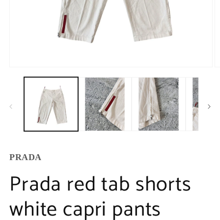
PRADA
Prada red tab shorts
white capri pants