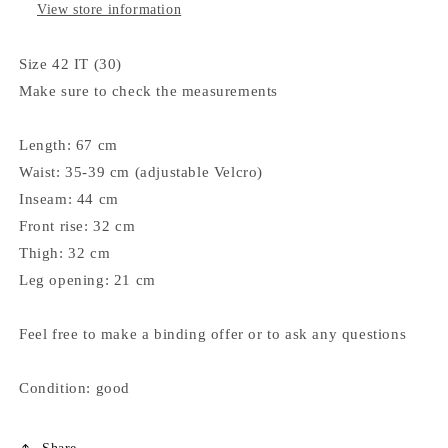
View store information
Size 42 IT (30)
Make sure to check the measurements
Length: 67 cm
Waist: 35-39 cm (adjustable Velcro)
Inseam: 44 cm
Front rise: 32 cm
Thigh: 32 cm
Leg opening: 21 cm
Feel free to make a binding offer or to ask any questions
Condition: good