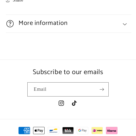
Share
More information
Subscribe to our emails
Email
Instagram
TikTok
Payment
methods