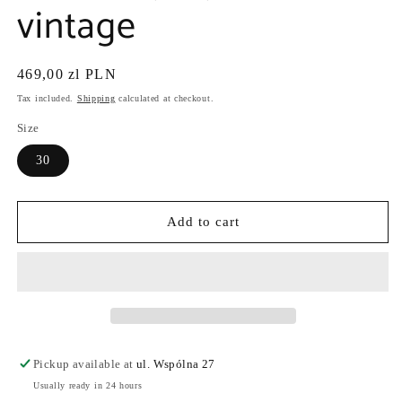
vintage
Regular
469,00 zl PLN
price
Tax included.
Shipping
calculated at checkout.
Size
30
Add to cart
Pickup available at
ul. Wspólna 27
Usually ready in 24 hours