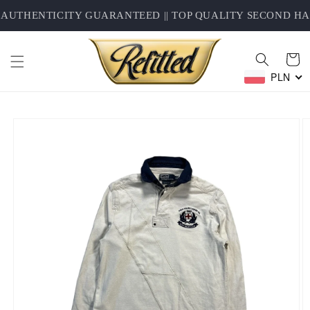
Skip to
AUTHENTICITY GUARANTEED || TOP QUALITY SECOND HAN
content
Cart
PLN
Skip to
product
information