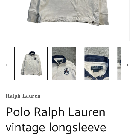
Ralph Lauren
Polo Ralph Lauren
vintage longsleeve