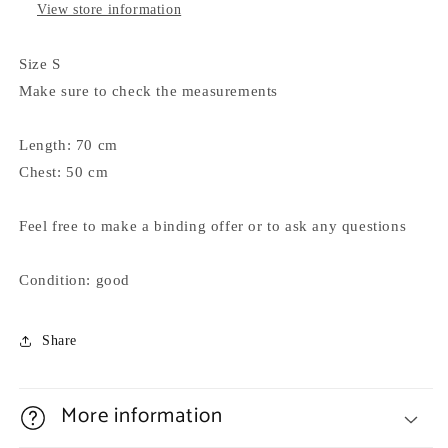
View store information
Size S
Make sure to check the measurements
Length: 70 cm
Chest: 50 cm
Feel free to make a binding offer or to ask any questions
Condition: good
Share
More information