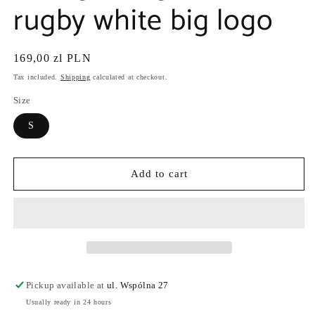
rugby white big logo
Regular
169,00 zl PLN
price
Tax included.
Shipping
calculated at checkout.
Size
S
Add to cart
Pickup available at
ul. Wspólna 27
Usually ready in 24 hours