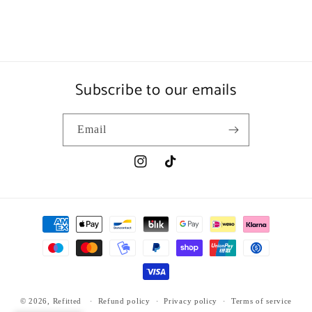
Subscribe to our emails
Email
Instagram
TikTok
Payment
methods
© 2026,
Refitted
Refund policy
Privacy policy
Terms of service