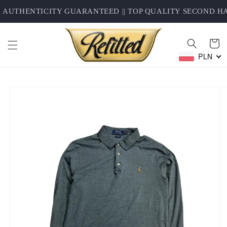
Skip to
AUTHENTICITY GUARANTEED || TOP QUALITY SECOND HAN
content
Cart
PLN
Skip to
product
information