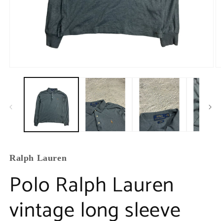
Ralph Lauren
Polo Ralph Lauren
vintage long sleeve