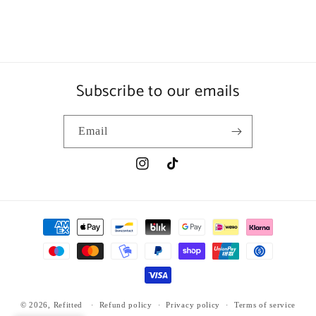
Subscribe to our emails
Email
Instagram
TikTok
Payment
methods
© 2026,
Refitted
Refund policy
Privacy policy
Terms of service