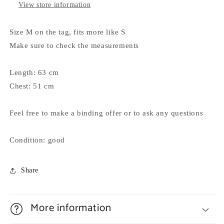
View store information
Size M on the tag, fits more like S
Make sure to check the measurements
Length: 63 cm
Chest: 51 cm
Feel free to make a binding offer or to ask any questions
Condition: good
Share
More information