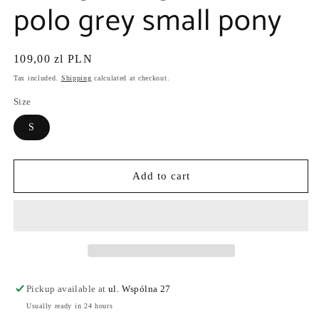
polo grey small pony
Regular
109,00 zl PLN
price
Tax included.
Shipping
calculated at checkout.
Size
S
Add to cart
Pickup available at
ul. Wspólna 27
Usually ready in 24 hours