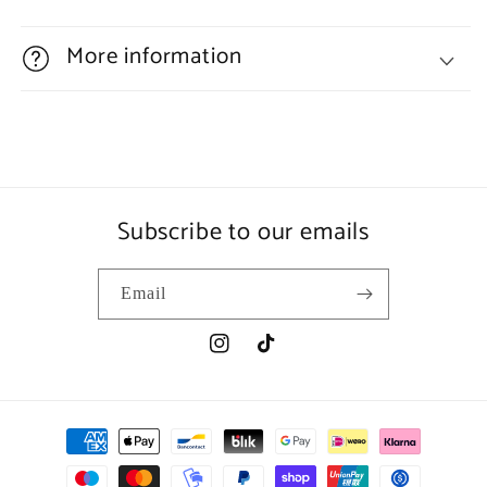
More information
Subscribe to our emails
Email
Instagram
TikTok
Payment
methods