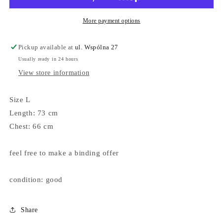
More payment options
Pickup available at
ul. Wspólna 27
Usually ready in 24 hours
View store information
Size L
Length: 73 cm
Chest: 66 cm
feel free to make a binding offer
condition: good
Share