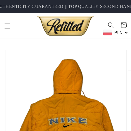
Skip to
THENTICITY GUARANTEED || TOP QUALITY SECOND HAND 
content
Cart
PLN
Skip to
product
information