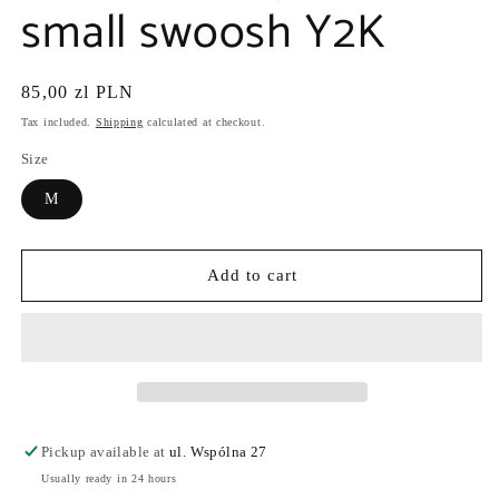
small swoosh Y2K
Regular
85,00 zl PLN
price
Tax included.
Shipping
calculated at checkout.
Size
M
Add to cart
Pickup available at
ul. Wspólna 27
Usually ready in 24 hours