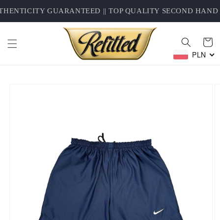
Skip to
HENTICITY GUARANTEED || TOP QUALITY SECOND HAND C
content
Cart
PLN
Skip to
product
information