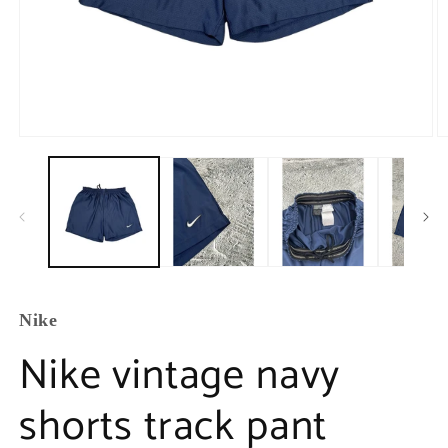
Nike
Nike vintage navy
shorts track pant