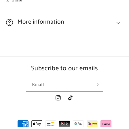
Share
More information
Subscribe to our emails
Email
Instagram
TikTok
Payment
methods