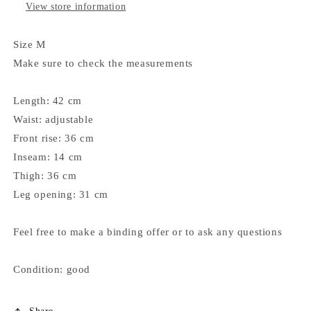
View store information
Size M
Make sure to check the measurements
Length: 42 cm
Waist: adjustable
Front rise: 36 cm
Inseam: 14 cm
Thigh: 36 cm
Leg opening: 31 cm
Feel free to make a binding offer or to ask any questions
Condition: good