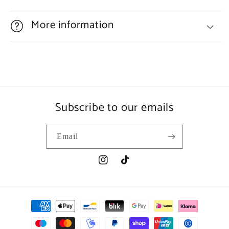
More information
Subscribe to our emails
Email
Instagram
TikTok
Payment
methods