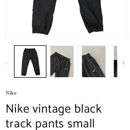
Nike
Nike vintage black
track pants small