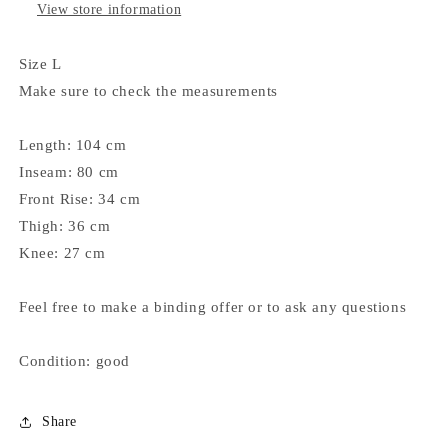
View store information
Size L
Make sure to check the measurements
Length: 104 cm
Inseam: 80 cm
Front Rise: 34 cm
Thigh: 36 cm
Knee: 27 cm
Feel free to make a binding offer or to ask any questions
Condition: good
Share