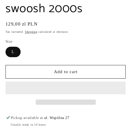
swoosh 2000s
Regular
129,00 zl PLN
price
Tax included.
Shipping
calculated at checkout.
Size
L
Add to cart
Pickup available at
ul. Wspólna 27
Usually ready in 24 hours