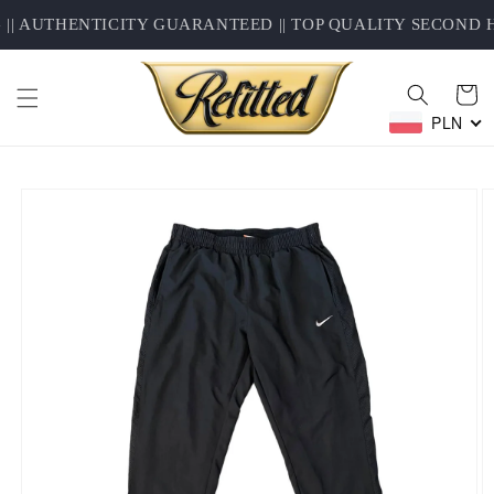
Skip to
| AUTHENTICITY GUARANTEED || TOP QUALITY SECOND H
content
Cart
PLN
Skip to
product
information