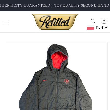
Skip to
HENTICITY GUARANTEED || TOP QUALITY SECOND HAND C
content
Cart
PLN
Skip to
product
information