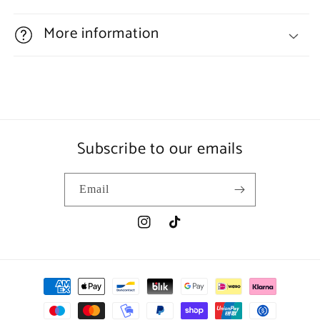
More information
Subscribe to our emails
Email
Instagram
TikTok
Payment
methods