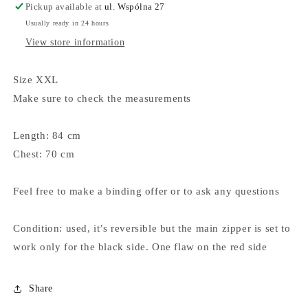
Pickup available at
ul. Wspólna 27
Usually ready in 24 hours
View store information
Size XXL
Make sure to check the measurements
Length: 84 cm
Chest: 70 cm
Feel free to make a binding offer or to ask any questions
Condition: used, it’s reversible but the main zipper is set to
work only for the black side. One flaw on the red side
Share