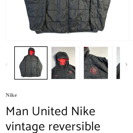
Nike
Man United Nike
vintage reversible