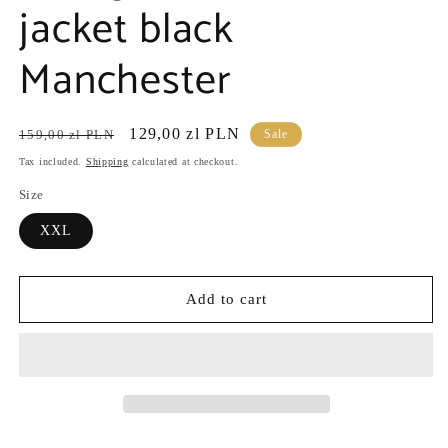
jacket black
Manchester
Regular
Sale
129,00 zl PLN
159,00 zl PLN
Sale
price
price
Tax included.
Shipping
calculated at checkout.
Size
XXL
Add to cart