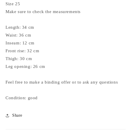
Size 25
Make sure to check the measurements
Length: 34 cm
Waist: 36 cm
Inseam: 12 cm
Front rise: 32 cm
Thigh: 30 cm
Leg opening: 26 cm
Feel free to make a binding offer or to ask any questions
Condition: good
Share