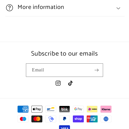
More information
Subscribe to our emails
Email
Instagram
TikTok
Payment
methods