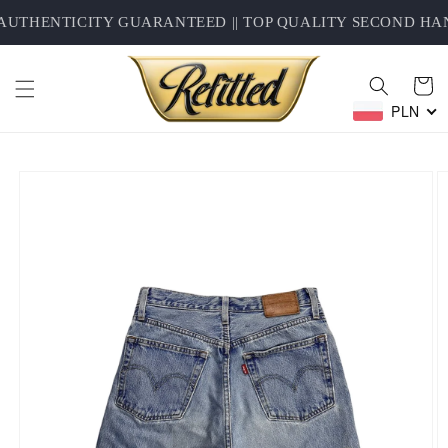
Skip to
UTHENTICITY GUARANTEED || TOP QUALITY SECOND HAND
content
Cart
PLN
Skip to
product
information