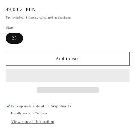
Regular
99,00 zl PLN
price
Tax included.
Shipping
calculated at checkout.
Size
25
Add to cart
Pickup available at
ul. Wspólna 27
Usually ready in 24 hours
View store information