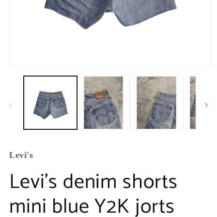
Levi's
Levi’s denim shorts
mini blue Y2K jorts