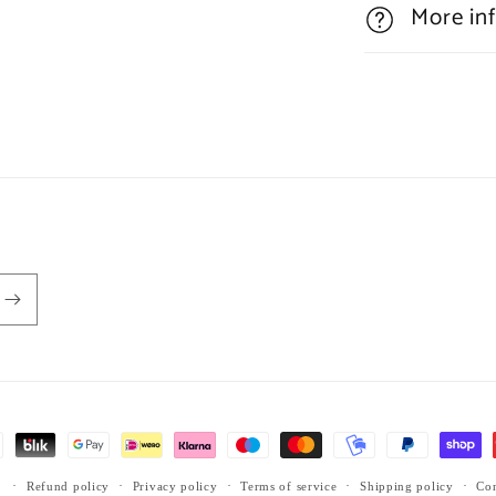
More in
Refund policy
Privacy policy
Terms of service
Shipping policy
Con