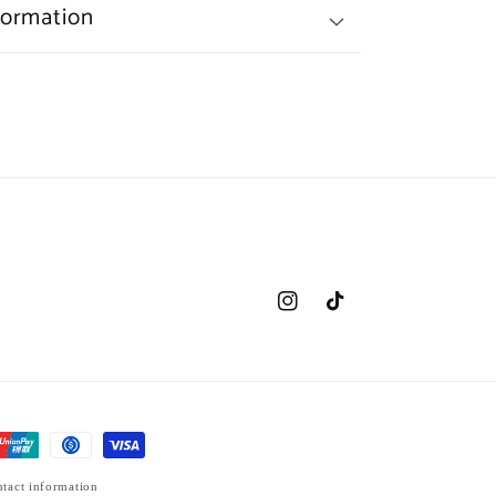
formation
Instagram
TikTok
tact information