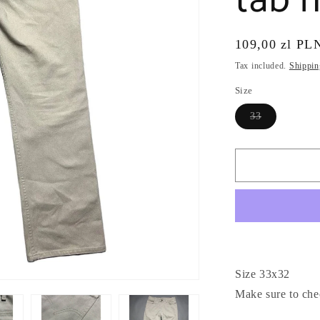
tab m
Regular
109,00 zl PL
price
Tax included.
Shippin
Size
Variant
33
sold
out
or
unavailable
Size 33x32
Make sure to che