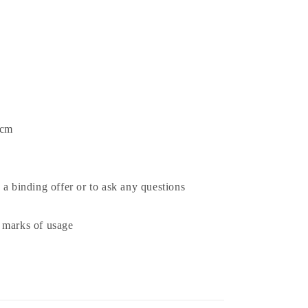
 cm
 a binding offer or to ask any questions
 marks of usage