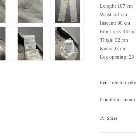
Length: 107 cm
Waist: 43 cm
Inseam: 80 cm
Front rise: 33 cm
Thigh: 32 cm
Knee: 23 cm
Leg opening: 23
Feel free to make
Condition: minor
Share