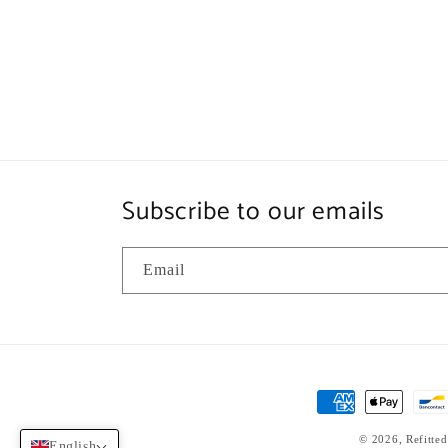
Subscribe to our emails
Email
Payment
methods
© 2026,
Refitted
English