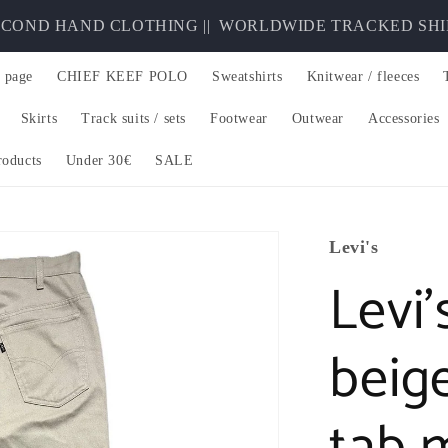
OND HAND CLOTHING ||
WORLDWIDE TRACKED SHIPPIN
 page
CHIEF KEEF POLO
Sweatshirts
Knitwear / fleeces
Skirts
Track suits / sets
Footwear
Outwear
Accessories
roducts
Under 30€
SALE
Levi's
Levi’
beig