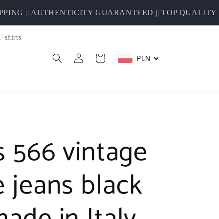
G || AUTHENTICITY GUARANTEED || TOP QUALITY S
T-shirts
Log
PLN
Cart
in
s 566 vintage
e jeans black