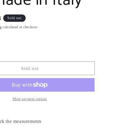
ade in Italy
N
Sold out
g
calculated at checkout.
Sold out
More payment options
ck the measurements