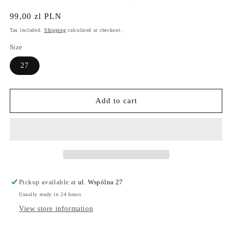
Regular
99,00 zl PLN
price
Tax included.
Shipping
calculated at checkout.
Size
27
Add to cart
Pickup available at
ul. Wspólna 27
Usually ready in 24 hours
View store information