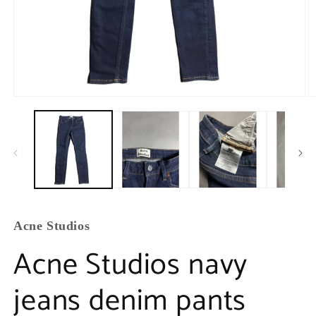
Acne Studios
Acne Studios navy
jeans denim pants