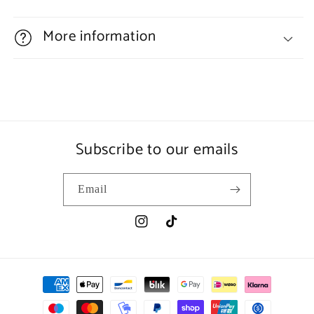
More information
Subscribe to our emails
Email
Instagram
TikTok
Payment
methods