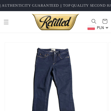
Skip to
AUTHENTICITY GUARANTEED || TOP QUALITY SECOND HAN
content
Cart
PLN
Skip to
product
information