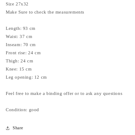
Size 27x32
Make Sure to check the measurements
Length: 93 cm
Waist: 37 cm
Inseam: 70 cm
Front rise: 24 cm
Thigh: 24 cm
Knee: 15 cm
Leg opening: 12 cm
Feel free to make a binding offer or to ask any questions
Condition: good
Share