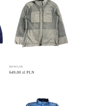
Vendor:
MONCLER
Regular
649,00 zl PLN
price