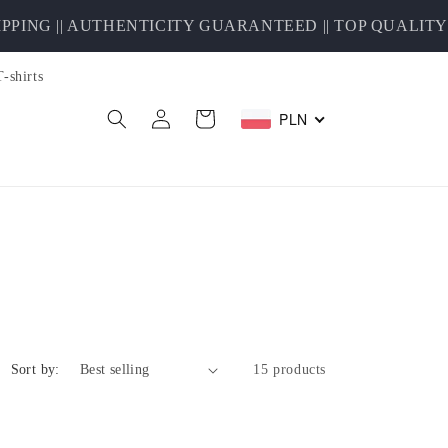
 || AUTHENTICITY GUARANTEED || TOP QUALITY SE
T-shirts
Log
PLN
Cart
in
Sort by:
15 products