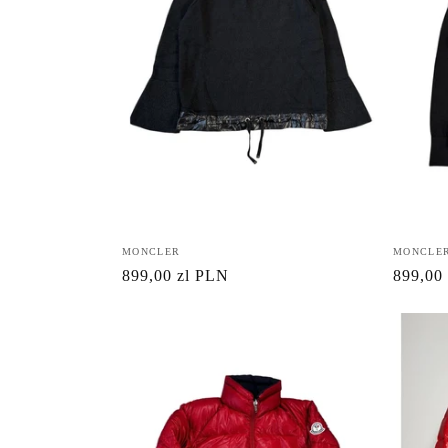
Vendor:
MONCLER
Vendor:
MONCLE
Regular
899,00 zl PLN
Regula
899,00
price
price