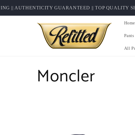
Skip to
| AUTHENTICITY GUARANTEED || TOP QUALITY SECO
content
Home
Pants
All P
C
Moncler
o
l