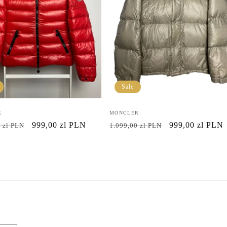
Sale
R
Vendor:
MONCLER
r
Sale
999,00 zl PLN
Regular
Sale
999,00 zl PLN
 zl PLN
1.099,00 zl PLN
price
price
price