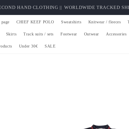
ND HAND CLOTHING ||
WORLDWIDE TRACKED SHIPPING
 page
CHIEF KEEF POLO
Sweatshirts
Knitwear / fleeces
Skirts
Track suits / sets
Footwear
Outwear
Accessories
roducts
Under 30€
SALE