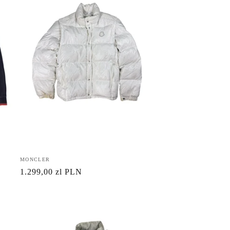
Vendor:
MONCLER
Regular
1.299,00 zl PLN
price