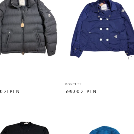
R
Vendor:
MONCLER
r
00 zl PLN
Regular
599,00 zl PLN
price