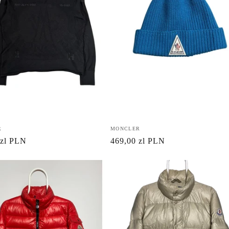
R
Vendor:
MONCLER
r
 zl PLN
Regular
469,00 zl PLN
price