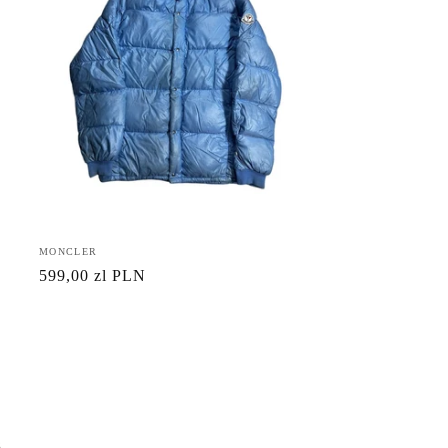
Vendor:
MONCLER
Regular
599,00 zl PLN
price