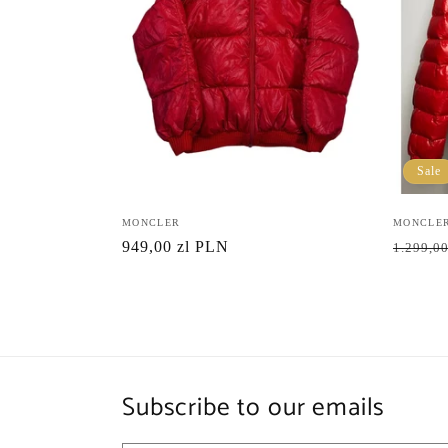
Sale
Vendor:
MONCLER
Vendor:
MONCLE
Regular
949,00 zl PLN
Regula
1.299,00
price
price
Subscribe to our emails