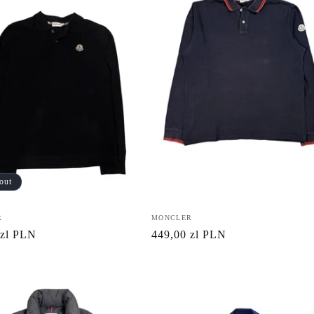
out
R
Vendor:
MONCLER
r
 zl PLN
Regular
449,00 zl PLN
price