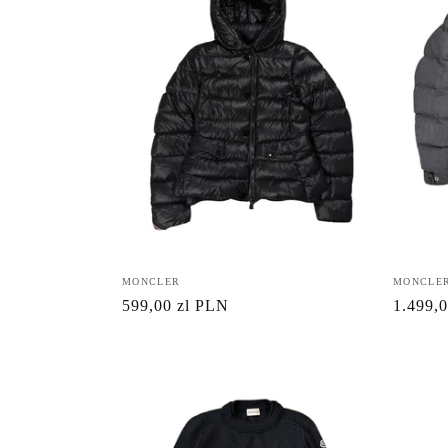
:
Vendor:
MONCLER
Vendor:
MONCLE
Regular
599,00 zl PLN
Regula
1.499,
price
price